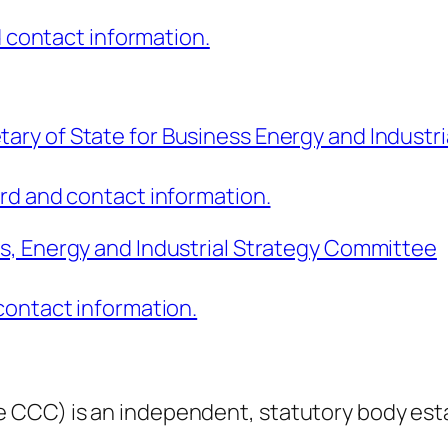
d contact information.
ry of State for Business Energy and Industri
rd and contact information.
ss, Energy and Industrial Strategy Committee
contact information.
 CCC) is an independent, statutory body est