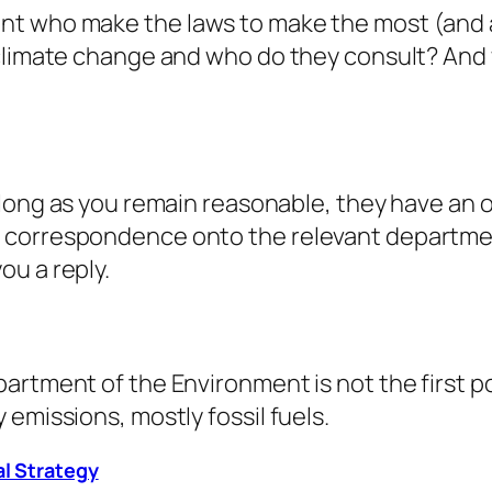
t who make the laws to make the most (and a
 climate change and who do they consult? And 
 long as you remain reasonable, they have an 
correspondence onto the relevant department 
ou a reply.
artment of the Environment is not the first po
emissions, mostly fossil fuels.
al Strategy