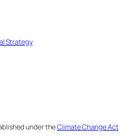
al Strategy
ablished under the
Climate Change Act