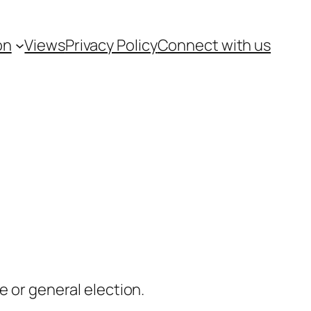
on
Views
Privacy Policy
Connect with us
e or general election.