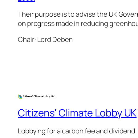
Their purpose is to advise the UK Gove
on progress made in reducing greenhou
Chair: Lord Deben
Citizens' Climate Lobby UK
Lobbying for a carbon fee and dividend