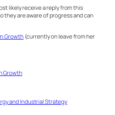
t likely receive a reply from this
so they are aware of progress and can
ean Growth
(currently on leave from her
an Growth
rgy and Industrial Strategy