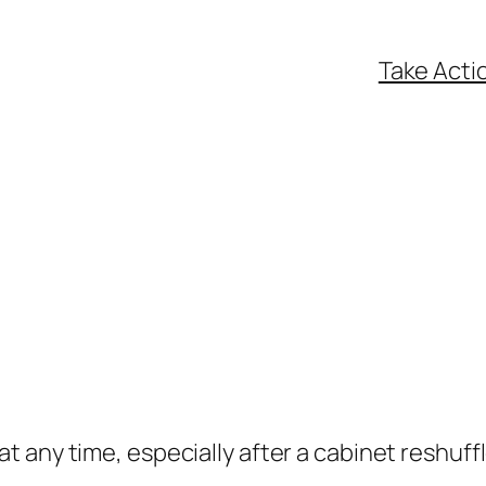
Take Acti
t any time, especially after a cabinet reshuffl