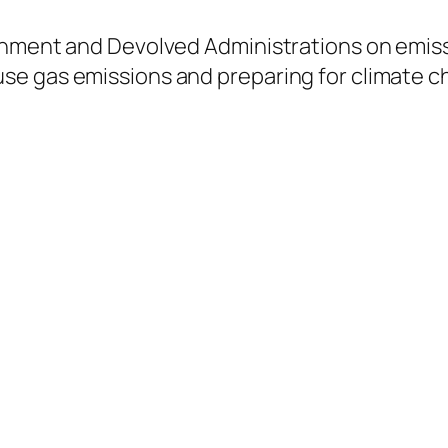
rnment and Devolved Administrations on emiss
se gas emissions and preparing for climate c