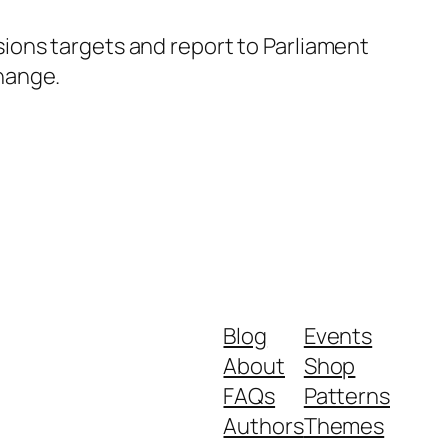
ions targets and report to Parliament
hange.
Blog
Events
About
Shop
FAQs
Patterns
Authors
Themes