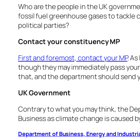
Who are the people in the UK governmen
fossil fuel greenhouse gases to tackle
political parties?
Contact your constituency MP
First and foremost, contact your MP
. As
though they may immediately pass your 
that, and the department should send y
UK Government
Contrary to what you may think, the Dep
Business as climate change is caused by 
Department of Business, Energy and Industri