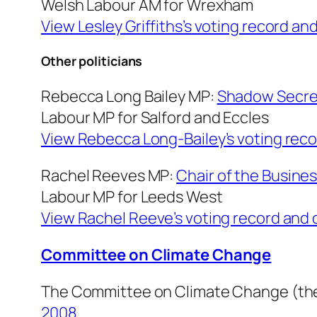
Welsh Labour AM for Wrexham
View Lesley Griffiths’s voting record an
Other politicians
Rebecca Long Bailey MP:
Shadow Secreta
Labour MP for Salford and Eccles
View Rebecca Long-Bailey’s voting reco
Rachel Reeves MP:
Chair of the Busine
Labour MP for Leeds West
View Rachel Reeve’s voting record and 
Committee on Climate Change
The Committee on Climate Change (the
2008.