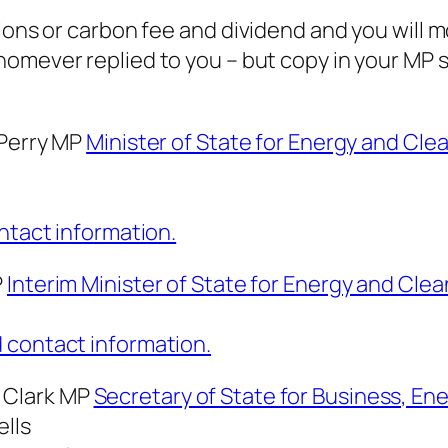
ions or carbon fee and dividend and you will mos
homever
replied to you – but copy in your MP 
 Perry MP
Minister of State for Energy and Cl
ontact information.
P
Interim Minister of State for Energy and Cle
d contact information
.
 Clark MP
Secretary of State for Business, Ene
ells