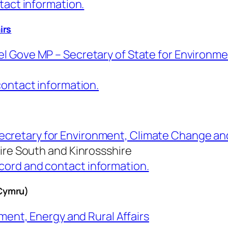
tact information.
irs
l Gove MP – Secretary of State for Environmen
contact information.
ecretary for Environment, Climate Change a
hire South and
Kinrossshire
ord and contact information.
Cymru)
ment, Energy and Rural Affairs