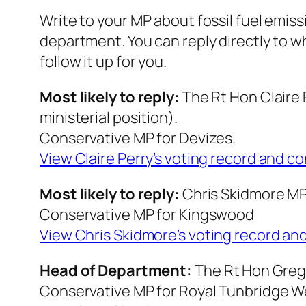
Write to your MP about fossil fuel emiss
department. You can reply directly to
w
follow it up for you.
Most likely to reply:
The Rt Hon Claire
ministerial position).
Conservative MP for Devizes.
View Claire Perry’s voting record and c
Most likely to reply:
Chris Skidmore M
Conservative MP for Kingswood
View Chris Skidmor
e’s voting record an
Head of Department:
The Rt Hon Greg
Conservative MP for Royal Tunbridge W