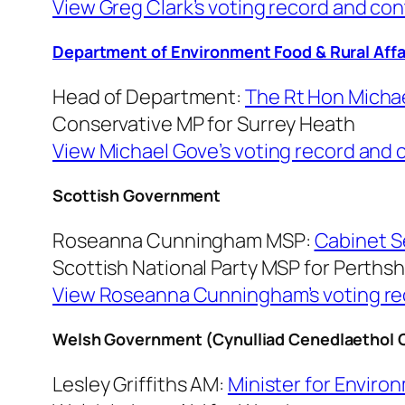
View Greg Clark’s voting record and con
Department of Environment Food & Rural Affa
Head of Department:
The Rt Hon Michae
Conservative MP for Surrey Heath
View Michael Gove’s voting record and 
Scottish Government
Roseanna Cunningham MSP:
Cabinet S
Scottish National Party MSP for Perths
View Roseanna Cunningham’s voting rec
Welsh Government (Cynulliad Cenedlaethol 
Lesley Griffiths AM:
Minister for Environ