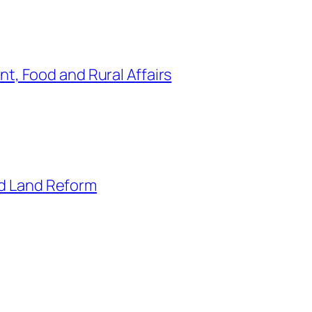
t, Food and Rural Affairs
nd Land Reform