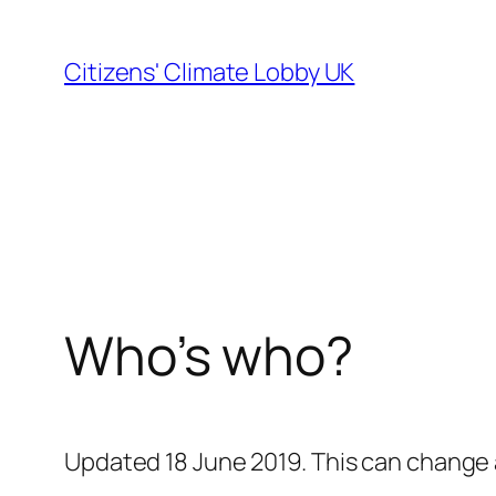
Skip
to
Citizens' Climate Lobby UK
content
Who’s who?
Updated 18 June 2019.
This can change a