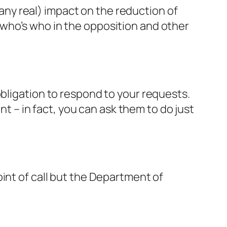
ny real) impact on the reduction of
who’s who in the opposition and other
obligation to respond to your requests.
– in fact, you can ask them to do just
int of call but the Department of