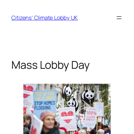
Skip
to
Citizens' Climate Lobby UK
content
Mass Lobby Day