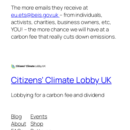
The more emails they receive at
eu.ets@beis.gov.uk
– from individuals,
activists, charities, business owners, etc,
YOU! – the more chance we will have at a
carbon fee that
really
cuts down emissions.
Citizens' Climate Lobby UK
Lobbying for a carbon fee and dividend
Blog
Events
About
Shop