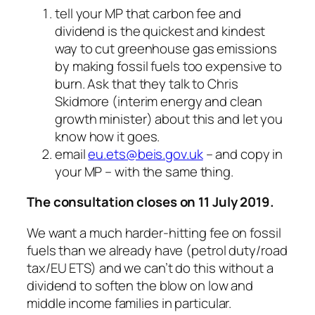
tell your MP that carbon fee and
dividend is the quickest and kindest
way to cut greenhouse gas emissions
by making fossil fuels too expensive to
burn. Ask that they talk to Chris
Skidmore (interim energy and clean
growth minister) about this and let you
know how it goes.
email
eu.ets@beis.gov.uk
– and copy in
your MP – with the same thing.
The consultation closes on 11 July 2019.
We want a much harder-hitting fee on fossil
fuels than we already have (petrol duty/road
tax/EU ETS) and we can’t do this without a
dividend to soften the blow on low and
middle income families in particular.