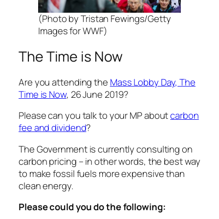
(Photo by Tristan Fewings/Getty
Images for WWF)
The Time is Now
Are you attending the
Mass Lobby Day, The
Time is Now
, 26 June 2019?
Please can you talk to your MP about
carbon
fee and dividend
?
The Government is currently consulting on
carbon pricing – in other words, the best way
to make fossil fuels more expensive than
clean energy.
Please could you do the following: