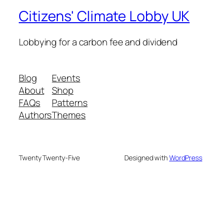
Citizens' Climate Lobby UK
Lobbying for a carbon fee and dividend
Blog
Events
About
Shop
FAQs
Patterns
Authors
Themes
Twenty Twenty-Five
Designed with
WordPress