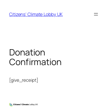
Skip
to
Citizens' Climate Lobby UK
content
Donation
Confirmation
[give_receipt]