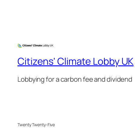
Citizens' Climate Lobby UK
Lobbying for a carbon fee and dividend
Twenty Twenty-Five