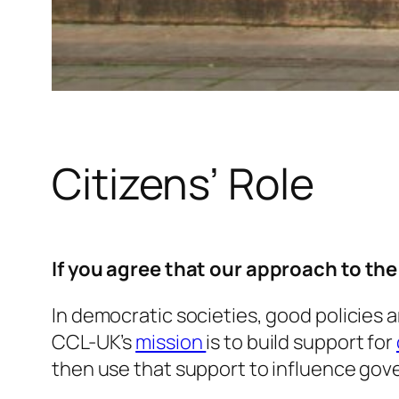
Citizens’ Role
If you agree that our approach to th
In democratic societies, good policies 
CCL-UK’s
mission
is to build support for
then use that support to influence gov