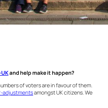
L-UK
and help make it happen?
umbers of voters are in favour of them.
r-adjustments
amongst UK citizens. We