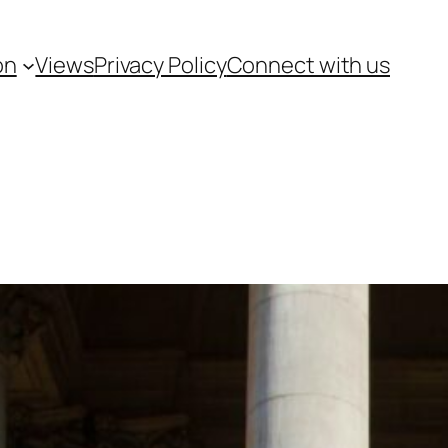
on
Views
Privacy Policy
Connect with us