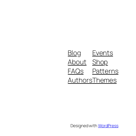
Blog
Events
About
Shop
FAQs
Patterns
Authors
Themes
Designed with
WordPress