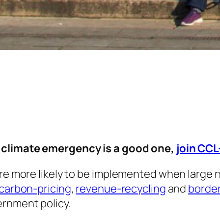
e climate emergency is a good one,
join CC
are more likely to be implemented when large n
carbon-pricing
,
revenue-recycling
and
borde
ernment policy.