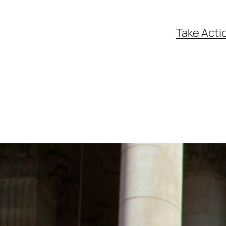
Take Acti