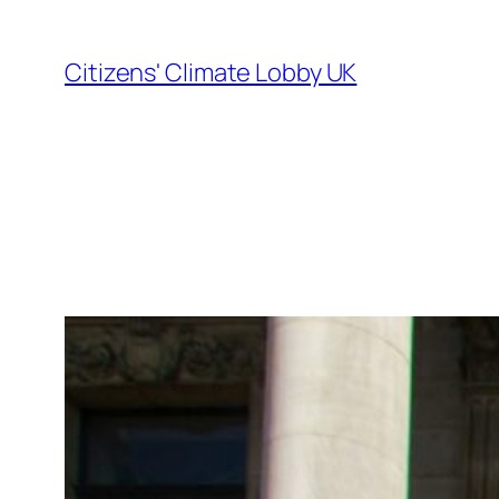
Skip
to
Citizens' Climate Lobby UK
content